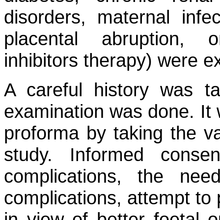
disorders, maternal infect
placental abruption, 
inhibitors therapy) were e
A careful history was t
examination was done. It 
proforma by taking the var
study. Informed conse
complications, the nee
complications, attempt to 
in view of better foetal