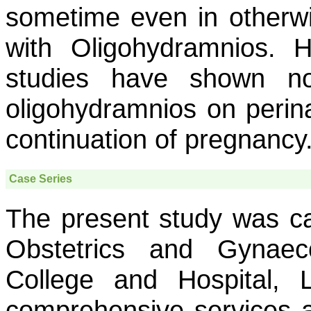
sometime even in otherw
with Oligohydramnios. 
studies have shown no
oligohydramnios on peri
continuation of pregnancy
Case Series
The present study was ca
Obstetrics and Gynae
College and Hospital, L
comprehensive services a