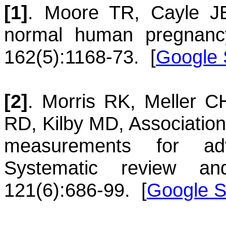
[1]
.
Moore
TR
,
Cayle
J
normal human pregnanc
162(5):1168-73.
[
Google 
[2]
.
Morris
RK
,
Meller
C
RD
,
Kilby
MD
,
Association
measurements for ad
Systematic review and
121(6):686-99.
[
Google S