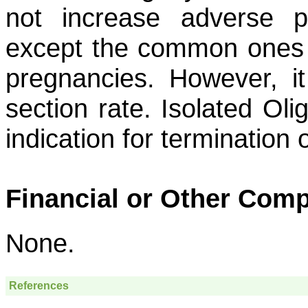
not increase adverse pe
except the common ones c
pregnancies. However, i
section rate. Isolated Ol
indication for termination
Financial or Other Comp
None.
References