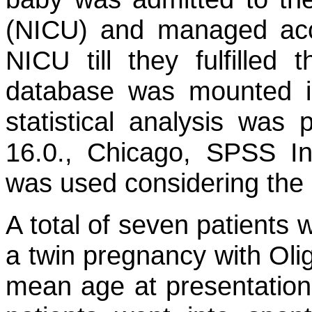
(NICU) and managed acco
NICU till they fulfilled 
database was mounted i
statistical analysis was
16.0., Chicago, SPSS Inc.
was used considering the 
A total of seven patients 
a twin pregnancy with Oli
mean age at presentation