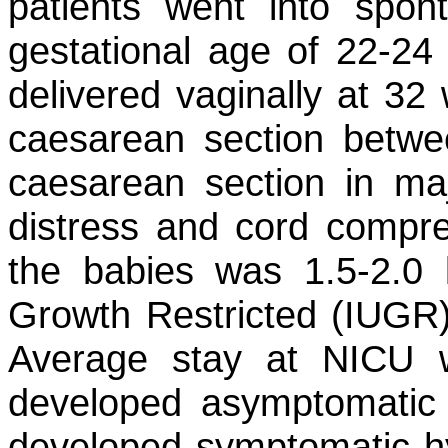
patients went into spon
gestational age of 22-24
delivered vaginally at 32
caesarean section betwe
caesarean section in maj
distress and cord compre
the babies was 1.5-2.0 
Growth Restricted (IUGR)
Average stay at NICU 
developed asymptomatic
developed symptomatic h