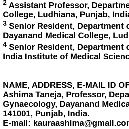
2
Assistant Professor, Departme
College,
Ludhiana, Punjab, Indi
3
Senior Resident, Department 
Dayanand Medical College,
Lud
4
Senior Resident, Department o
India Institute of Medical Scien
NAME, ADDRESS, E-MAIL ID 
Ashima Taneja, Professor, Depa
Gynaecology, Dayanand Medical
141001, Punjab, India.
E-mail:
kauraashima@gmail.co