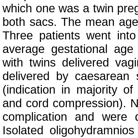
which one was a twin pre
both sacs. The mean age 
Three patients went int
average gestational age
with twins delivered vag
delivered by caesarean
(indication in majority o
and cord compression). N
complication and were d
Isolated oligohydramnios