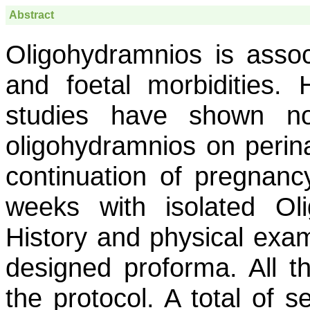
Abstract
Oligohydramnios is assoc
and foetal morbidities.
studies have shown no
oligohydramnios on peri
continuation of pregnan
weeks with isolated Ol
History and physical exam
designed proforma. All t
the protocol. A total of s