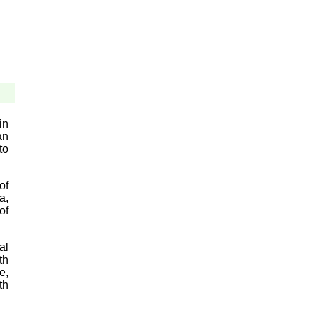
in
an
to
of
a,
of
al
th
e,
th