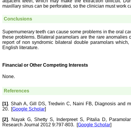
adjacent teeth, which may make the extraction difficult. D
maxillary sinus can be perforated, so the clinician must work c
Conclusions
Supernumerary teeth can cause some problems in the oral cavit
these problems. Bilateral paramolars are the rare anomalies o
report of non syndromic bilateral double paramolars which, t
English literature.
Financial or Other Competing Interests
None.
References
[1]
.
Shah
A
,
Gill
DS
,
Tredwin
C
,
Naini
FB
,
Diagnosis and m
20.
[
Google Scholar
]
[2]
.
Nayak
G
,
Shetty
S
,
Inderpreet
S
,
Pitalia
D
,
Paramolar
Research Journal 2012 9:797-803.
[
Google Scholar
]