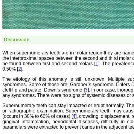
Discussion
When supernumerary teeth are in molar region they are named
the interproximal spaces between the second and third molar or 
be found between first and second molars [
1
]. The prevalenc
0.50% [
2
].
The etiology of this anomaly is still unknown. Multiple s
syndromes. Some of those are; Gardner’s syndrome, Ehlers-D
cleft lip and palate, Down’s syndrome [
3
]. In our case, thorou
any syndromes. There were no signs of systemic diseases or
Supernumerary teeth can stay impacted or erupt normally. Th
or radiographic examination. Supernumerary teeth may cause
(occurs in 30% to 60% of cases) [
4
], crowding, displacement, r
gingival inflammation, periodontal diseases, difficulty in c
paramolars were extracted to prevent caries in the adjacent te