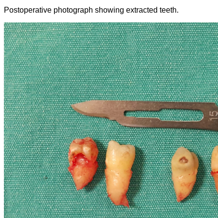
Postoperative photograph showing extracted teeth.