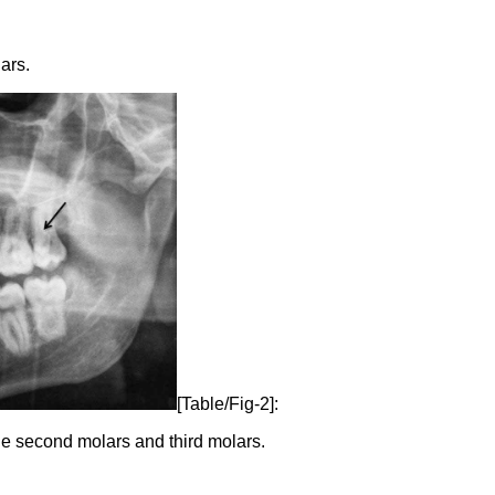
ars.
[Table/Fig-2]:
 second molars and third molars.