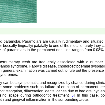
 paramolar. Paramolars are usually rudimentary and situated 
buccally-lingually/ palatally to one of the molars, rarely they c
e of paramolars in the permanent dentition ranges from 0.08% 
upernumerary teeth are frequently associated with a number 
anlos syndrome, Fabry’s disease, chondroectodermal dysplasi
gh general examination was carried out to rule out the presence 
 syndromes.
ey can be asymptomatic and recognized by chance during clinic
 some problems such as failure of eruption of permanent tee
oot resorption, dilaceration, dental caries due to bad oral hygien
losing space during orthodontic treatment [
5
]. In this case, bo
eth and gingival inflammation in the surrounding areas.