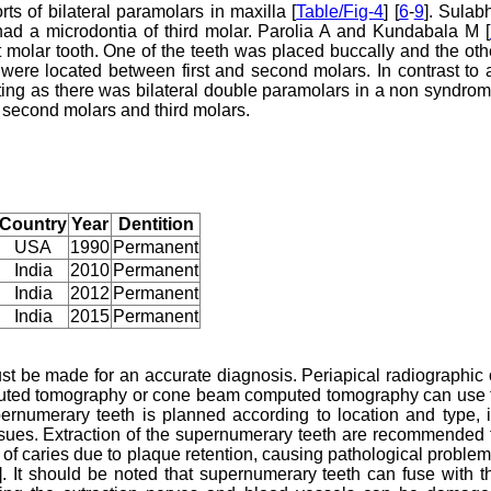
ts of bilateral paramolars in maxilla [
Table/Fig-4
] [
6
-
9
]. Sulab
ad a microdontia of third molar. Parolia A and Kundabala M [
t molar tooth. One of the teeth was placed buccally and the oth
were located between first and second molars. In contrast to a
ting as there was bilateral double paramolars in a non syndrom
 second molars and third molars.
Country
Year
Dentition
USA
1990
Permanent
India
2010
Permanent
India
2012
Permanent
India
2015
Permanent
ust be made for an accurate diagnosis. Periapical radiographic 
mputed tomography or cone beam computed tomography can use 
pernumerary teeth is planned according to location and type, i
issues. Extraction of the supernumerary teeth are recommended 
 of caries due to plaque retention, causing pathological problem
]. It should be noted that supernumerary teeth can fuse with t