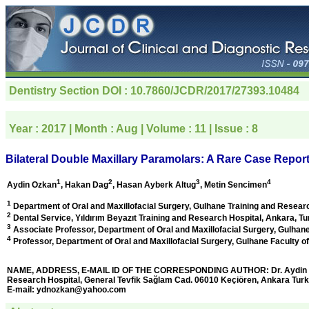
Dentistry Section
DOI : 10.7860/JCDR/2017/27393.10484
Year :
2017
| Month :
Aug
| Volume :
11
| Issue :
8
Bilateral Double Maxillary Paramolars: A Rare Case Repor
1
2
3
4
Aydin Ozkan
, Hakan Dag
, Hasan Ayberk Altug
, Metin Sencimen
1
Department of Oral and Maxillofacial Surgery, Gulhane Training and Resear
2
Dental Service, Yıldırım Beyazıt Training and Research Hospital,
Ankara, Tu
3
Associate Professor, Department of Oral and Maxillofacial Surgery, Gulhane
4
Professor, Department of Oral and Maxillofacial Surgery, Gulhane Faculty of
NAME, ADDRESS, E-MAIL ID OF THE CORRESPONDING AUTHOR: Dr. Aydin Ozkan
Research Hospital, General Tevfik Sağlam Cad. 06010 Keçiören, Ankara Turk
E-mail:
ydnozkan@yahoo.com