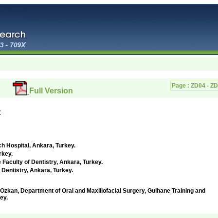
Page :
ZD04 - Z
Full Version
t
ch Hospital,
Ankara, Turkey
.
rkey
.
 Faculty of Dentistry,
Ankara, Turkey
.
 Dentistry,
Ankara, Turkey
.
, Department of Oral and Maxillofacial Surgery, Gulhane Training and
ey.