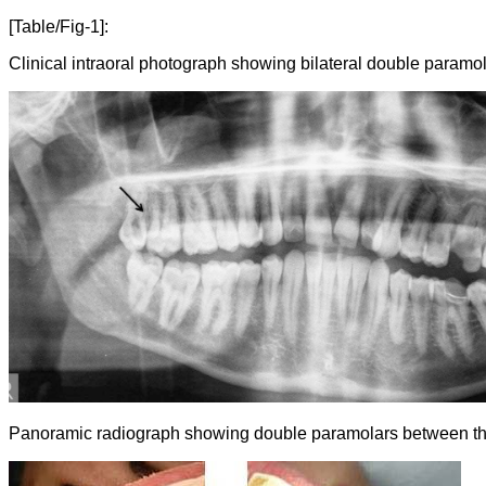
[Table/Fig-1]:
Clinical intraoral photograph showing bilateral double paramol
Panoramic radiograph showing double paramolars between the