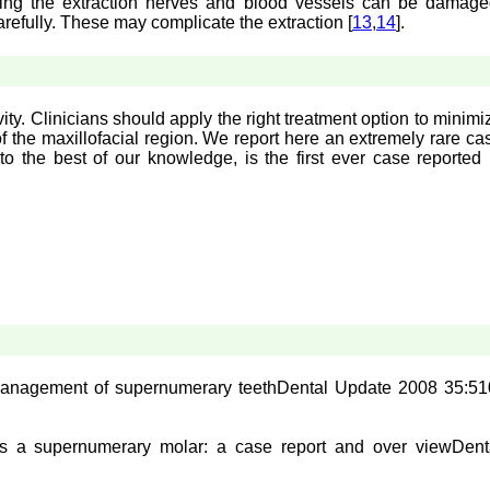
uring the extraction nerves and blood vessels can be damage
arefully. These may complicate the extraction [
13
,
14
].
y. Clinicians should apply the right treatment option to minimi
f the maxillofacial region. We report here an extremely rare ca
o the best of our knowledge, is the first ever case reported 
anagement of supernumerary teeth
Dental Update 2008 35:51
s a supernumerary molar: a case report and over view
Dent