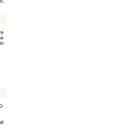
d,
ze
se
in
0-
al