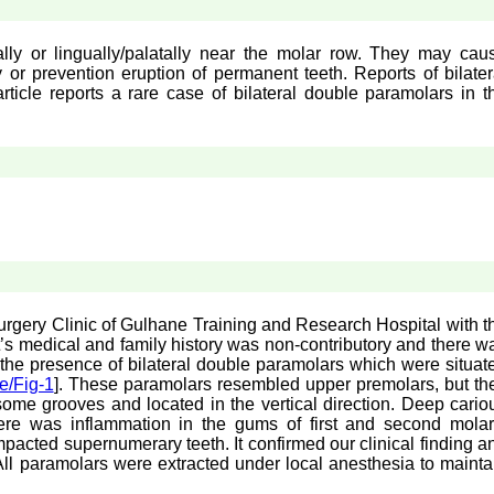
ly or lingually/palatally near the molar row. They may cau
or prevention eruption of permanent teeth. Reports of bilater
article reports a rare case of bilateral double paramolars in t
Surgery Clinic of Gulhane Training and Research Hospital with t
t’s medical and family history was non-contributory and there w
the presence of bilateral double paramolars which were situat
e/Fig-1
]. These paramolars resembled upper premolars, but th
ome grooves and located in the vertical direction. Deep cario
there was inflammation in the gums of first and second molar
pacted supernumerary teeth. It confirmed our clinical finding a
 All paramolars were extracted under local anesthesia to mainta