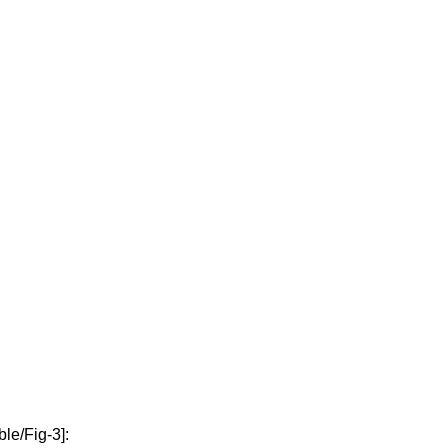
ble/Fig-3]: