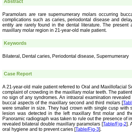
Abstract
Paramolars are rare supernumerary molars occurring buccal
complications such as caries, periodontal disease and delay 
entity are rarely found in the dental literature. The present 
maxillary molar region in 21-year-old male patient.
Keywords
Bilateral, Dental caries, Periodontal disease, Supernumerary
Case Report
A 21-year-old male patient referred to Oral and Maxillofacial 
complaint of crowding in the maxillary molar teeth. The patien
no sign of any syndromes. An intraoral examination revealed 
buccal aspects of the maxillary second and third molars [
Tabl
were smaller in size. They had crown with single cusp with s
lesion was detected in the left maxillary first molar and 
Panoramic radiograph was taken to rule out the presence of im
revealed bilateral double maxillary paramolars [
Table/Fig-2
].
oral hygiene and to prevent caries [
Table/Fig-3
].