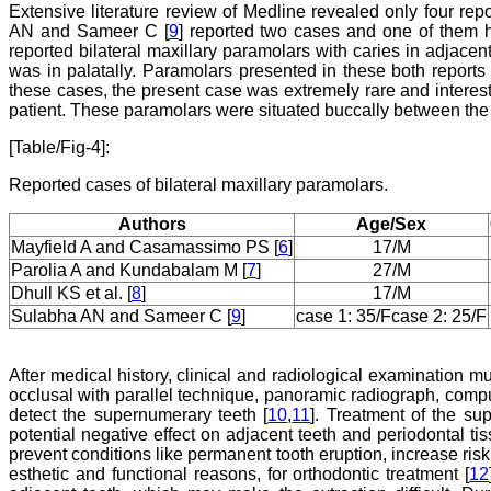
Extensive literature review of Medline revealed only four repor
AN and Sameer C [
9
] reported two cases and one of them h
reported bilateral maxillary paramolars with caries in adjacen
was in palatally. Paramolars presented in these both reports 
these cases, the present case was extremely rare and interes
patient. These paramolars were situated buccally between the
[Table/Fig-4]:
Reported cases of bilateral maxillary paramolars.
Authors
Age/Sex
Mayfield A and Casamassimo PS [
6
]
17/M
Parolia A and Kundabalam M [
7
]
27/M
Dhull KS et al. [
8
]
17/M
Sulabha AN and Sameer C [
9
]
case 1: 35/F
case 2: 25/F
After medical history, clinical and radiological examination m
occlusal with parallel technique, panoramic radiograph, co
detect the supernumerary teeth [
10
,
11
]. Treatment of the su
potential negative effect on adjacent teeth and periodontal t
prevent conditions like permanent tooth eruption, increase risk
esthetic and functional reasons, for orthodontic treatment [
12