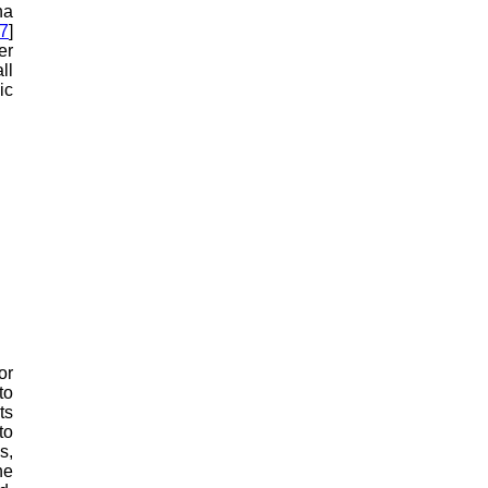
ha
7
]
er
ll
ic
or
to
ts
to
s,
he