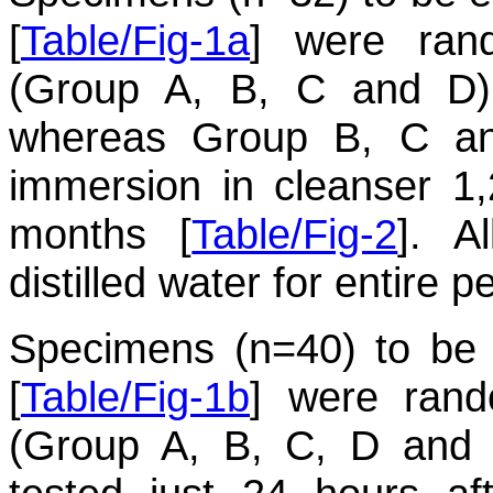
[
Table/Fig-1a
] were ran
(Group A, B, C and D)
whereas Group B, C an
immersion in cleanser 1,
months [
Table/Fig-2
]. A
distilled water for entire p
Specimens (n=40) to be e
[
Table/Fig-1b
] were rand
(Group A, B, C, D and