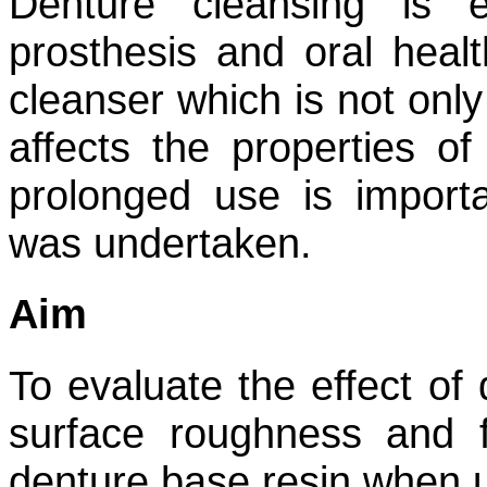
Denture cleansing is e
prosthesis and oral heal
cleanser which is not only
affects the properties of
prolonged use is import
was undertaken.
Aim
To evaluate the effect of 
surface roughness and f
denture base resin when u