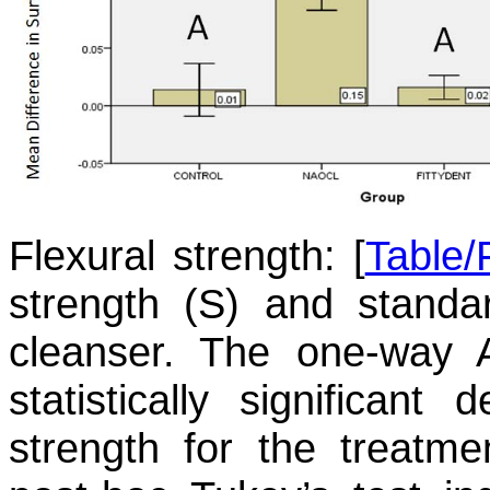
Flexural strength:
[
Table/
strength (S) and standa
cleanser. The one-way
statistically significant
strength for the treatme