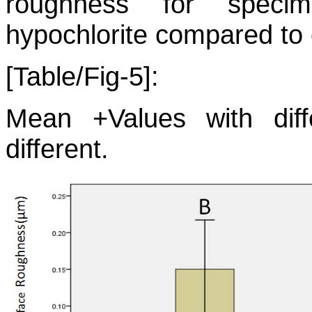
roughness for speci
hypochlorite compared to 
[Table/Fig-5]:
Mean +Values with differ
different.