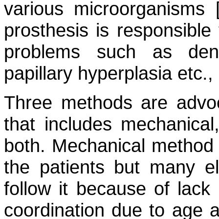
various microorganisms 
prosthesis is responsible 
problems such as dentu
papillary hyperplasia etc., 
Three methods are advoc
that includes mechanical
both. Mechanical method i
the patients but many el
follow it because of lac
coordination due to age 