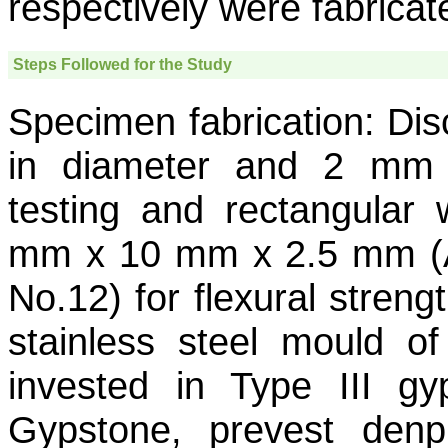
respectively were fabricat
Steps Followed for the Study
Specimen fabrication:
Dis
in diameter and 2 mm t
testing and rectangular
mm x 10 mm x 2.5 mm (Ac
No.12) for flexural streng
stainless steel mould o
invested in Type III g
Gypstone, prevest denp