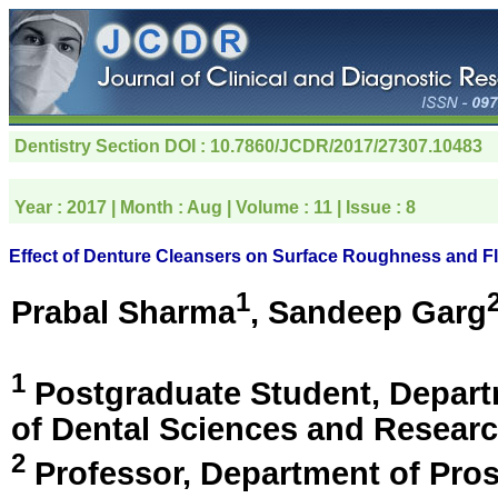
Dentistry Section
DOI : 10.7860/JCDR/2017/27307.10483
Year :
2017
| Month :
Aug
| Volume :
11
| Issue :
8
Effect of Denture Cleansers on Surface Roughness and Fl
1
Prabal Sharma
, Sandeep Garg
1
Postgraduate Student, Depart
of Dental Sciences and Resear
2
Professor, Department of Pros