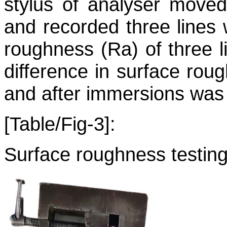
stylus of analyser move
and recorded three lines
roughness (Ra) of three 
difference in surface rou
and after immersions was 
[Table/Fig-3]:
Surface roughness testing