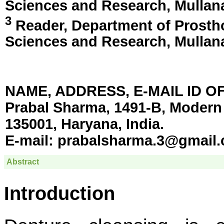
Sciences and Research,
Mullan
3
Reader, Department of Prostho
Sciences and Research,
Mullan
NAME, ADDRESS, E-MAIL ID 
Prabal Sharma, 1491-B, Modern 
135001, Haryana, India.
E-mail:
prabalsharma.3@gmail
Abstract
Introduction