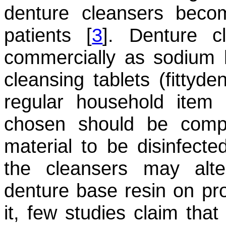
denture cleansers beco
patients [
3
]. Denture cl
commercially as sodium h
cleansing tablets (fittyde
regular household item l
chosen should be compa
material to be disinfect
the cleansers may alte
denture base resin on pr
it, few studies claim that