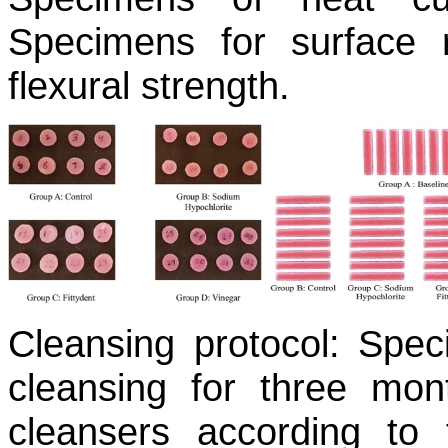
Specimens for surface 
flexural strength.
Cleansing protocol:
Speci
cleansing for three mon
cleansers according to