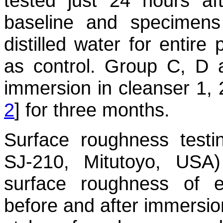
tested just 24 hours af
baseline and specimen
distilled water for entire
as control. Group C, D 
immersion in cleanser 1, 
2
] for three months.
Surface roughness testin
SJ-210, Mitutoyo, US
surface roughness of 
before and after immersio