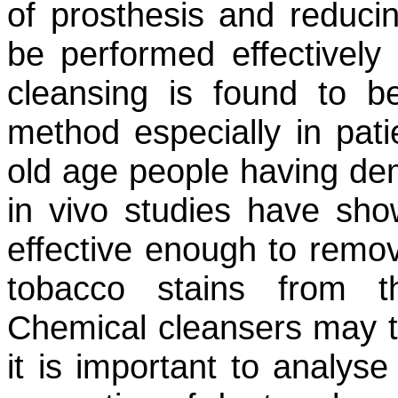
of prosthesis and reduci
be performed effectively 
cleansing is found to 
method especially in pati
old age people having de
in vivo studies have sh
effective enough to remov
tobacco stains from t
Chemical cleansers may th
it is important to analys