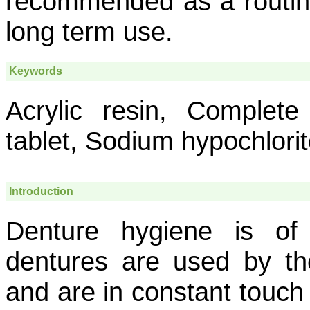
recommended as a routine
long term use.
Keywords
Acrylic resin, Complete
tablet, Sodium hypochlori
Introduction
Denture hygiene is of
dentures are used by th
and are in constant touch 