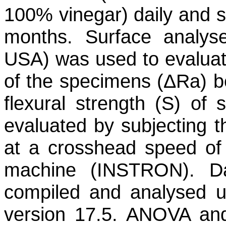
100% vinegar) daily and st
months. Surface analyse
USA) was used to evaluat
of the specimens (ΔRa) be
flexural strength (S) of
evaluated by subjecting t
at a crosshead speed of 
machine (INSTRON). Da
compiled and analysed us
version 17.5. ANOVA and