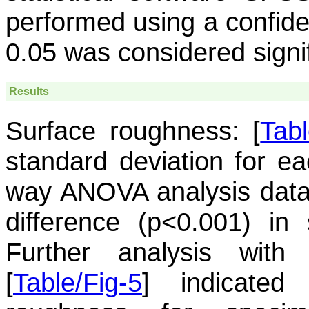
performed using a confide
0.05 was considered signifi
Results
Surface roughness:
[
Tabl
standard deviation for e
way ANOVA analysis data s
difference (p<0.001) in
Further analysis with
[
Table/Fig-5
] indicated 