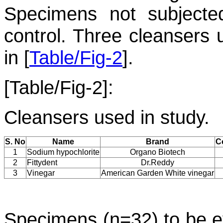
Specimens not subjecte
control. Three cleansers 
in [
Table/Fig-2
].
[Table/Fig-2]:
Cleansers used in study.
S. No
Name
Brand
C
1
Sodium hypochlorite
Organo Biotech
2
Fittydent
Dr.Reddy
3
Vinegar
American Garden White vinegar
Specimens (n=32) to be e