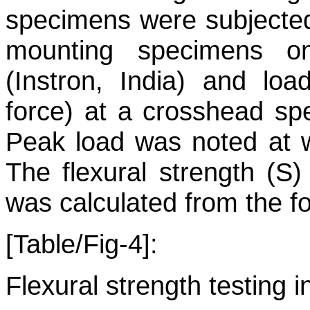
specimens were subjected 
mounting specimens on
(Instron, India) and lo
force) at a crosshead s
Peak load was noted at w
The flexural strength (S
was calculated from the f
[Table/Fig-4]:
Flexural strength testing i