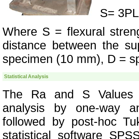
S= 3PL
Where S = flexural stren
distance between the su
specimen (10 mm), D = sp
Statistical Analysis
The Ra and S Values we
analysis by one-way a
followed by post-hoc Tuk
statistical software SPS