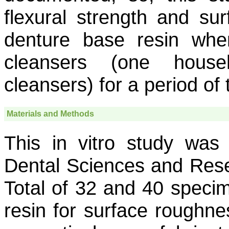
flexural strength and su
denture base resin when
cleansers (one hous
cleansers) for a period of
Materials and Methods
This in vitro study wa
Dental Sciences and Rese
Total of 32 and 40 speci
resin for surface roughnes