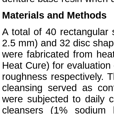
Materials and Methods
A total of 40 rectangul
2.5 mm) and 32 disc sha
were fabricated from hea
Heat Cure) for evaluation 
roughness respectively. 
cleansing served as con
were subjected to daily c
cleansers (1% sodium hyp