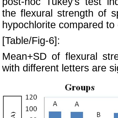
post-hoc Tukey’s test ind
the flexural strength of
hypochlorite compared to 
[Table/Fig-6]:
Mean+SD of flexural str
with different letters are si