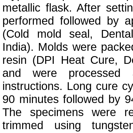
metallic flask. After set
performed followed by ap
(Cold mold seal, Denta
India). Molds were packed
resin (DPI Heat Cure, De
and were processed a
instructions. Long cure cy
90 minutes followed by 9
The specimens were r
trimmed using tungst