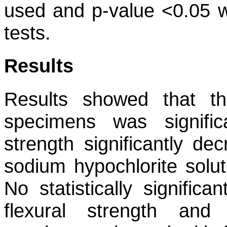
used and p-value <0.05 wa
tests.
Results
Results showed that t
specimens was signific
strength significantly d
sodium hypochlorite solut
No statistically signific
flexural strength an