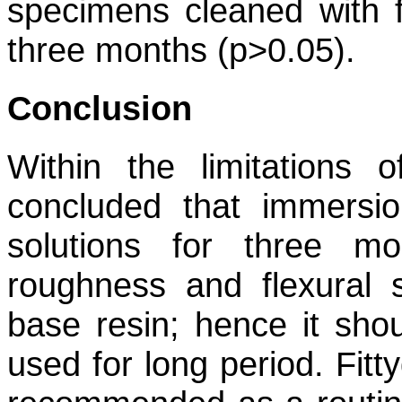
specimens cleaned with f
three months (p>0.05).
Conclusion
Within the limitations o
concluded that immersi
solutions for three mo
roughness and flexural 
base resin; hence it sho
used for long period. Fit