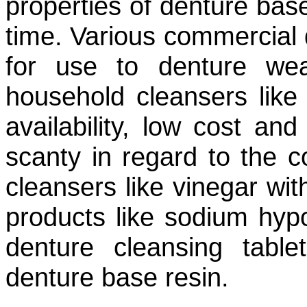
properties of denture bas
time. Various commercial 
for use to denture we
household cleansers like
availability, low cost and 
scanty in regard to the c
cleansers like vinegar wit
products like sodium hypoc
denture cleansing table
denture base resin.