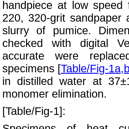
handpiece at low speed f
220, 320-grit sandpaper 
slurry of pumice. Dime
checked with digital V
accurate were replac
specimens [
Table/Fig-1a,
in distilled water at 37
monomer elimination.
[Table/Fig-1]:
Specimens of heat cu