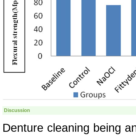
Discussion
Denture cleaning being an