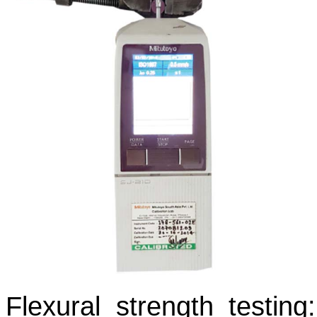
Flexural strength testing: