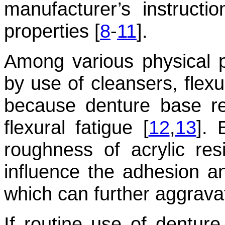
manufacturer’s instructi
properties [
8
-
11
].
Among various physical p
by use of cleansers, flexu
because denture base res
flexural fatigue [
12
,
13
]. 
roughness of acrylic res
influence the adhesion a
which can further aggrava
If routine use of denture