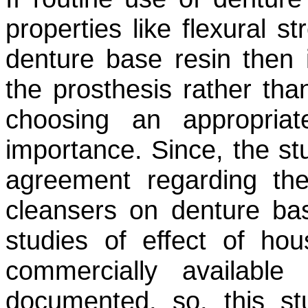
properties like flexural s
denture base resin then 
the prosthesis rather than
choosing an appropria
importance. Since, the stu
agreement regarding the
cleansers on denture ba
studies of effect of hou
commercially available
documented, so, this st