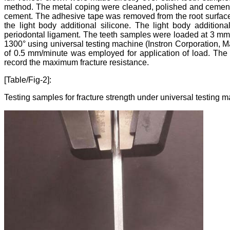
method. The metal coping were cleaned, polished and cement
cement. The adhesive tape was removed from the root surface 
the light body additional silicone. The light body additiona
periodontal ligament. The teeth samples were loaded at 3 mm f
1300° using universal testing machine (Instron Corporation, M
of 0.5 mm/minute was employed for application of load. The st
record the maximum fracture resistance.
[Table/Fig-2]:
Testing samples for fracture strength under universal testing 