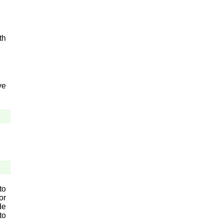
th
ve
to
or
de
to