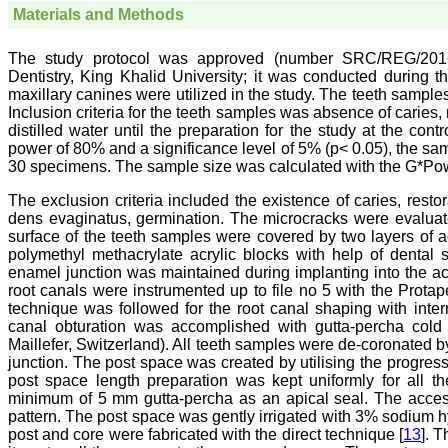
Materials and Methods
The study protocol was approved (number SRC/REG/2016-2
Dentistry, King Khalid University; it was conducted during 
maxillary canines were utilized in the study. The teeth samples
Inclusion criteria for the teeth samples was absence of caries
distilled water until the preparation for the study at the con
power of 80% and a significance level of 5% (p< 0.05), the samp
30 specimens. The sample size was calculated with the G*Power
The exclusion criteria included the existence of caries, resto
dens evaginatus, germination. The microcracks were evaluat
surface of the teeth samples were covered by two layers of a
polymethyl methacrylate acrylic blocks with help of dental
enamel junction was maintained during implanting into the a
root canals were instrumented up to file no 5 with the Protap
technique was followed for the root canal shaping with interm
canal obturation was accomplished with gutta-percha cold
Maillefer, Switzerland). All teeth samples were de-coronated
junction. The post space was created by utilising the progress
post space length preparation was kept uniformly for all
minimum of 5 mm gutta-percha as an apical seal. The access
pattern. The post space was gently irrigated with 3% sodium 
post and core were fabricated with the direct technique [
13
]. T