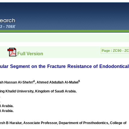
Page :
ZC90 - Z
Full Version
ular Segment on the Fracture Resistance of Endodontical
4
5
lah Hassan Al-Shehri
, Ahmed Abdullah Al-Malwi
ing Khalid University,
Kingdom of Saudi Arabia
.
.
.
i Arabia
.
i Arabia
.
Haralur, Associate Professor, Department of Prosthodontics, College of