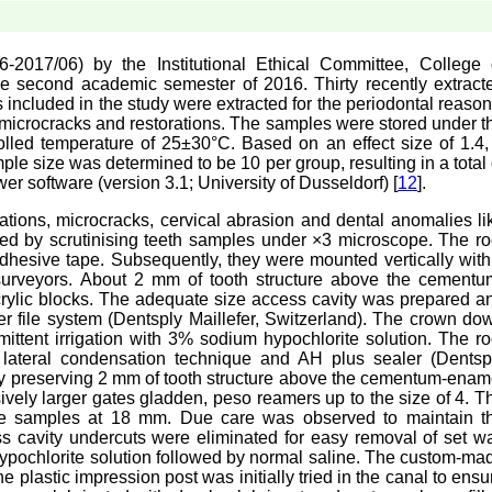
017/06) by the Institutional Ethical Committee, College 
the second academic semester of 2016. Thirty recently extract
 included in the study were extracted for the periodontal reason
, microcracks and restorations. The samples were stored under t
trolled temperature of 25±30°C. Based on an effect size of 1.4,
le size was determined to be 10 per group, resulting in a total 
 software (version 3.1; University of Dusseldorf) [
12
].
rations, microcracks, cervical abrasion and dental anomalies li
ed by scrutinising teeth samples under ×3 microscope. The ro
dhesive tape. Subsequently, they were mounted vertically with
 surveyors. About 2 mm of tooth structure above the cementu
crylic blocks. The adequate size access cavity was prepared a
er file system (Dentsply Maillefer, Switzerland). The crown do
ittent irrigation with 3% sodium hypochlorite solution. The ro
 lateral condensation technique and AH plus sealer (Dentsp
 by preserving 2 mm of tooth structure above the cementum-enam
ively larger gates gladden, peso reamers up to the size of 4. T
 the samples at 18 mm. Due care was observed to maintain t
 cavity undercuts were eliminated for easy removal of set w
hypochlorite solution followed by normal saline. The custom-ma
he plastic impression post was initially tried in the canal to ensu