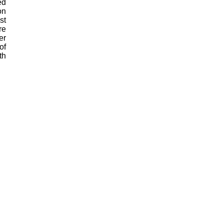
ed
on
st
re
er
of
th