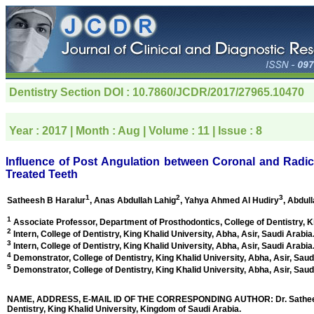
Dentistry Section
DOI : 10.7860/JCDR/2017/27965.10470
Year :
2017
| Month :
Aug
| Volume :
11
| Issue :
8
Influence of Post Angulation between Coronal and Radic
Treated Teeth
1
2
3
Satheesh B Haralur
, Anas Abdullah Lahig
, Yahya Ahmed Al Hudiry
, Abdul
1
Associate Professor, Department of Prosthodontics, College of Dentistry, K
2
Intern, College of Dentistry, King Khalid University,
Abha, Asir, Saudi Arabia
3
Intern, College of Dentistry, King Khalid University,
Abha, Asir, Saudi Arabia
4
Demonstrator, College of Dentistry, King Khalid University,
Abha, Asir, Saud
5
Demonstrator, College of Dentistry, King Khalid University,
Abha, Asir, Saud
NAME, ADDRESS, E-MAIL ID OF THE CORRESPONDING AUTHOR: Dr. Satheesh B 
Dentistry, King Khalid University, Kingdom of Saudi Arabia.