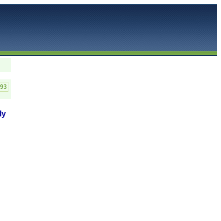
C93
ly