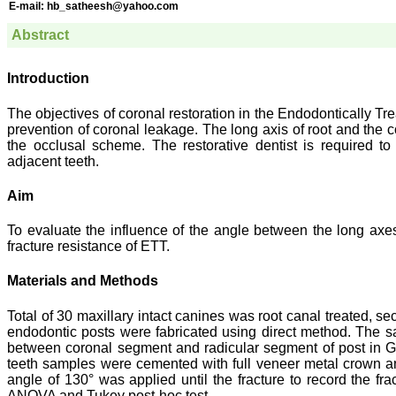
E-mail:
hb_satheesh@yahoo.com
Abstract
Introduction
The objectives of coronal restoration in the Endodontically Tre
prevention of coronal leakage. The long axis of root and the c
the occlusal scheme. The restorative dentist is required to 
adjacent teeth.
Aim
To evaluate the influence of the angle between the long axes
fracture resistance of ETT.
Materials and Methods
Total of 30 maxillary intact canines was root canal treated
endodontic posts were fabricated using direct method. The 
between coronal segment and radicular segment of post in Gro
teeth samples were cemented with full veneer metal crown and
angle of 130° was applied until the fracture to record the fra
ANOVA and Tukey post-hoc test.