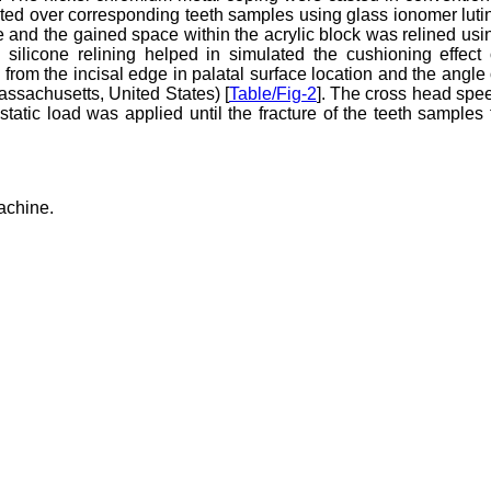
ed over corresponding teeth samples using glass ionomer luti
and the gained space within the acrylic block was relined usi
l silicone relining helped in simulated the cushioning effect 
rom the incisal edge in palatal surface location and the angle 
assachusetts, United States) [
Table/Fig-2
]. The cross head spe
atic load was applied until the fracture of the teeth samples 
machine.