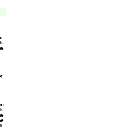
nd
to
he
on
um
le
he
he
th