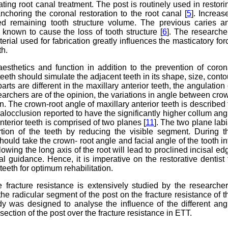
ating root canal treatment. The post is routinely used in restori
anchoring the coronal restoration to the root canal [
5
]. Increas
uced remaining tooth structure volume. The previous caries a
 known to cause the loss of tooth structure [
6
]. The researche
rial used for fabrication greatly influences the masticatory for
th.
aesthetics and function in addition to the prevention of coron
teeth should simulate the adjacent teeth in its shape, size, conto
rts are different in the maxillary anterior teeth, the angulation 
earchers are of the opinion, the variations in angle between cro
on. The crown-root angle of maxillary anterior teeth is described 
alocclusion reported to have the significantly higher collum ang
 anterior teeth is comprised of two planes [
11
]. The two plane labi
rtion of the teeth by reducing the visible segment. During t
should take the crown- root angle and facial angle of the tooth in
lowing the long axis of the root will lead to proclined incisal ed
l guidance. Hence, it is imperative on the restorative dentist 
teeth for optimum rehabilitation.
e fracture resistance is extensively studied by the researcher
the radicular segment of the post on the fracture resistance of t
udy was designed to analyse the influence of the different ang
section of the post over the fracture resistance in ETT.