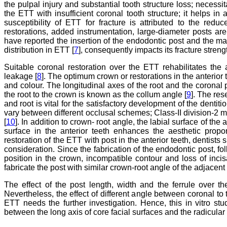
the pulpal injury and substantial tooth structure loss; necessit
the ETT with insufficient coronal tooth structure; it helps in 
susceptibility of ETT for fracture is attributed to the red
restorations, added instrumentation, large-diameter posts are
have reported the insertion of the endodontic post and the mate
distribution in ETT [
7
], consequently impacts its fracture streng
Suitable coronal restoration over the ETT rehabilitates the 
leakage [
8
]. The optimum crown or restorations in the anterior 
and colour. The longitudinal axes of the root and the coronal pa
the root to the crown is known as the collum angle [
9
]. The res
and root is vital for the satisfactory development of the dentiti
vary between different occlusal schemes; Class-II division-2 m
[
10
]. In addition to crown- root angle, the labial surface of the
surface in the anterior teeth enhances the aesthetic propo
restoration of the ETT with post in the anterior teeth, dentists 
consideration. Since the fabrication of the endodontic post, fol
position in the crown, incompatible contour and loss of incisa
fabricate the post with similar crown-root angle of the adjacent 
The effect of the post length, width and the ferrule over th
Nevertheless, the effect of different angle between coronal to 
ETT needs the further investigation. Hence, this in vitro st
between the long axis of core facial surfaces and the radicular 