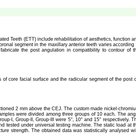
ated Teeth (ETT) include rehabilitation of aesthetics, function a
oronal segment in the maxillary anterior teeth varies according 
fabricate the post angulation in compatibility to contour of t
 of core facial surface and the radicular segment of the post 
, sectioned 2 mm above the CEJ. The custom made nickel-chromi
samples were divided among three groups of 10 each. The ang
up-I, Group-II, Group-III were 5°, 10° and 15° respectively. T
 tested under universal testing machine. The static load at t
cture strength. The obtained data was statistically analysed wi