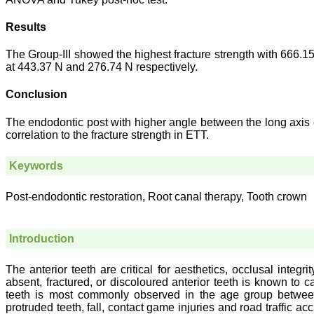
Results
The Group-III showed the highest fracture strength with 666.1
at 443.37 N and 276.74 N respectively.
Conclusion
The endodontic post with higher angle between the long axis o
correlation to the fracture strength in ETT.
Keywords
Post-endodontic restoration, Root canal therapy, Tooth crown
Introduction
The anterior teeth are critical for aesthetics, occlusal integri
absent, fractured, or discoloured anterior teeth is known to c
teeth is most commonly observed in the age group betwee
protruded teeth, fall, contact game injuries and road traffic a