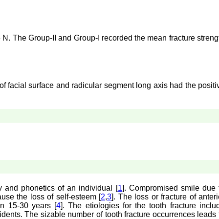
5 N. The Group-II and Group-I recorded the mean fracture streng
f facial surface and radicular segment long axis had the positi
ty and phonetics of an individual [
1
]. Compromised smile due 
ause the loss of self-esteem [
2
,
3
]. The loss or fracture of anteri
n 15-30 years [
4
]. The etiologies for the tooth fracture inclu
ccidents. The sizable number of tooth fracture occurrences leads 