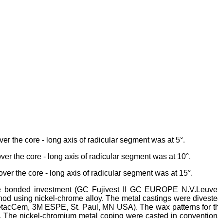
er the core - long axis of radicular segment was at 5°.
over the core - long axis of radicular segment was at 10°.
over the core - long axis of radicular segment was at 15°.
te bonded investment (GC Fujivest II GC EUROPE N.V.Leuve
od using nickel-chrome alloy. The metal castings were diveste
etacCem, 3M ESPE, St. Paul, MN USA). The wax patterns for t
. The nickel-chromium metal coping were casted in convention