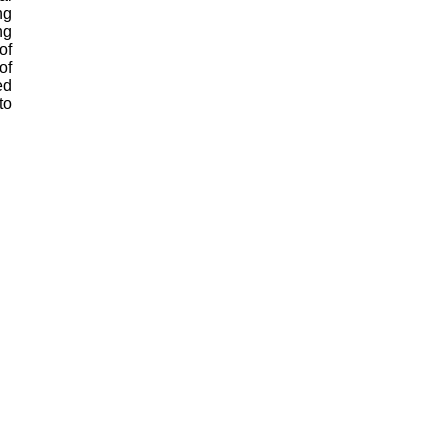
ng
ng
of
of
ed
to