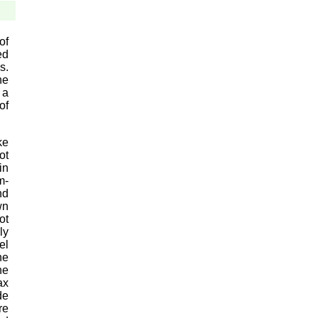
of
ed
s.
he
 a
of
ke
ot
in
m-
nd
wn
ot
ly
el
he
he
ax
de
re