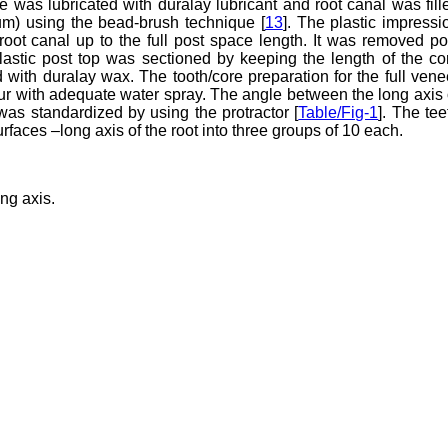
e was lubricated with duralay lubricant and root canal was fill
m) using the bead-brush technique [
13
]. The plastic impressi
ot canal up to the full post space length. It was removed po
lastic post top was sectioned by keeping the length of the co
with duralay wax. The tooth/core preparation for the full vene
 with adequate water spray. The angle between the long axis 
was standardized by using the protractor [
Table/Fig-1
]. The tee
faces –long axis of the root into three groups of 10 each.
ng axis.