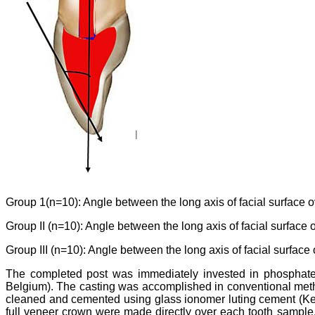
Group 1(n=10): Angle between the long axis of facial surface ov
Group II (n=10): Angle between the long axis of facial surface 
Group III (n=10): Angle between the long axis of facial surface 
The completed post was immediately invested in phospha
Belgium). The casting was accomplished in conventional meth
cleaned and cemented using glass ionomer luting cement (K
full veneer crown were made directly over each tooth sample