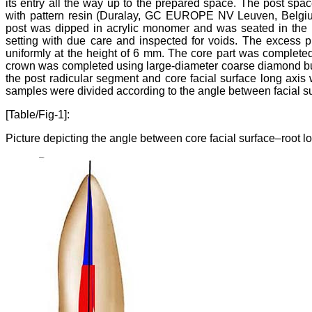
its entry all the way up to the prepared space. The post spac
with pattern resin (Duralay, GC EUROPE NV Leuven, Belgiu
post was dipped in acrylic monomer and was seated in the ro
setting with due care and inspected for voids. The excess p
uniformly at the height of 6 mm. The core part was completed 
crown was completed using large-diameter coarse diamond bur
the post radicular segment and core facial surface long axis 
samples were divided according to the angle between facial sur
[Table/Fig-1]:
Picture depicting the angle between core facial surface–root lo