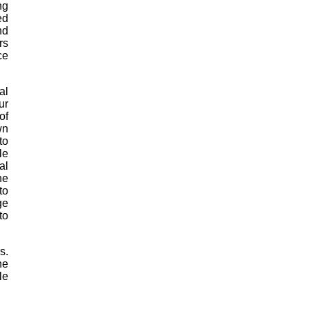
ng
ed
nd
rs
ce
al
ur
of
wn
to
le
al
he
to
ge
to
s.
he
le