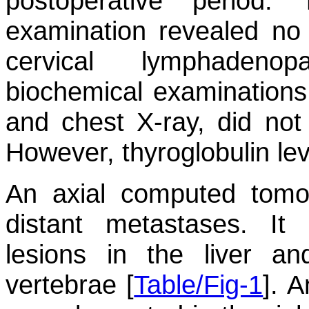
postoperative period.
examination revealed no
cervical lymphadenop
biochemical examinations, 
and chest X-ray, did not
However, thyroglobulin lev
An axial computed tomo
distant metastases. It
lesions in the liver an
vertebrae [
Table/Fig-1
]. 