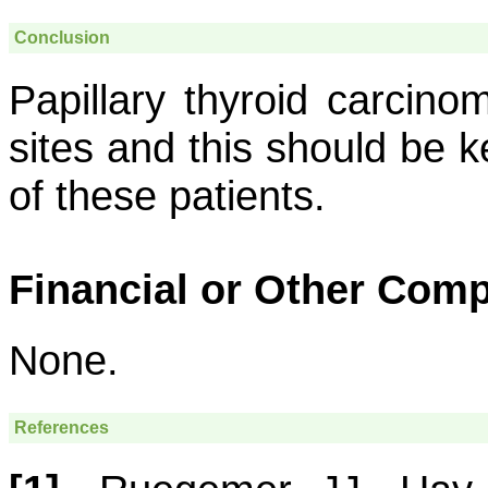
Conclusion
Papillary thyroid carcin
sites and this should be k
of these patients.
Financial or Other Comp
None.
References