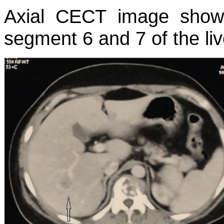
Axial CECT image showi
segment 6 and 7 of the liv