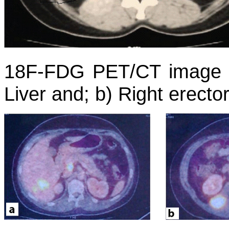
18F-FDG PET/CT image s
Liver and; b) Right erecto