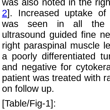
was also noted in the rig
2
]. Increased uptake of 
was seen in all the 
ultrasound guided fine ne
right paraspinal muscle 
a poorly differentiated tu
and negative for cytokera
patient was treated with r
on follow up.
[Table/Fig-1]: