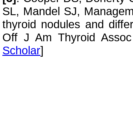
SL
,
Mandel
SJ
,
Managemen
thyroid nodules and diffe
Off J Am Thyroid Assoc
Scholar
]