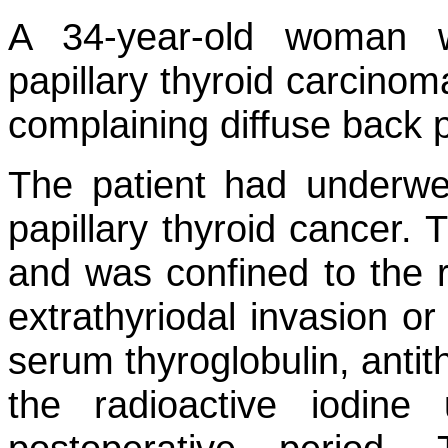
A 34-year-old woman 
papillary thyroid carcino
complaining diffuse back p
The patient had underwen
papillary thyroid cancer
and was confined to the ri
extrathyriodal invasion or
serum thyroglobulin, antit
the radioactive iodin