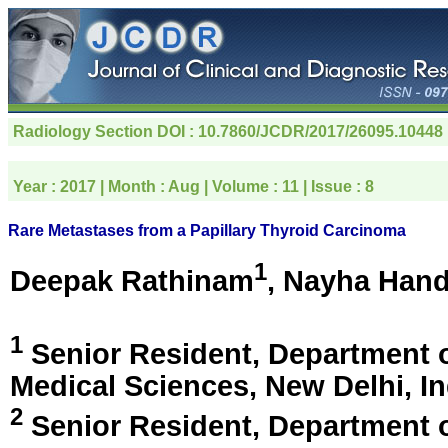
Radiology Section
DOI : 10.7860/JCDR/2017/26095.10448
Year :
2017
| Month :
Aug
| Volume :
11
| Issue :
8
Rare Metastases from a Papillary Thyroid Carcinoma
1
Deepak Rathinam
, Nayha Han
1
Senior Resident, Department of 
Medical Sciences,
New Delhi, In
2
Senior Resident, Department of 