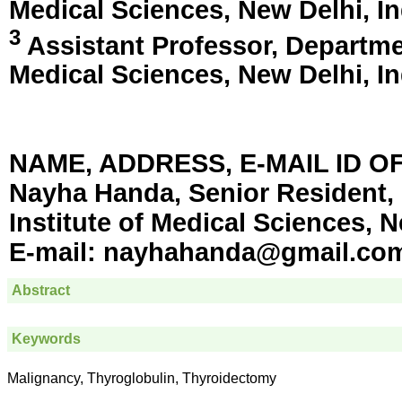
Medical Sciences,
New Delhi, In
3
Assistant Professor, Department
Medical Sciences,
New Delhi, In
NAME, ADDRESS, E-MAIL ID 
Nayha Handa, Senior Resident, 
Institute of Medical Sciences, N
E-mail:
nayhahanda@gmail.co
Abstract
Keywords
Malignancy, Thyroglobulin, Thyroidectomy