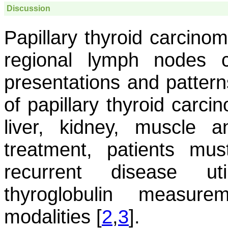
Discussion
Papillary thyroid carcino
regional lymph nodes 
presentations and pattern
of papillary thyroid carci
liver, kidney, muscle a
treatment, patients mus
recurrent disease util
thyroglobulin measur
modalities [
2
,
3
].