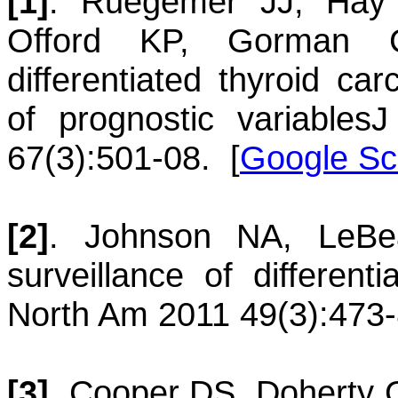
[1]
.
Ruegemer
JJ
,
Hay
Offord
KP
,
Gorman
differentiated thyroid car
of prognostic variables
J
67(3):501-08.
[
Google Sc
[2]
.
Johnson
NA
,
LeBe
surveillance of different
North Am 2011 49(3):473-
[3]
.
Cooper
DS
,
Doherty