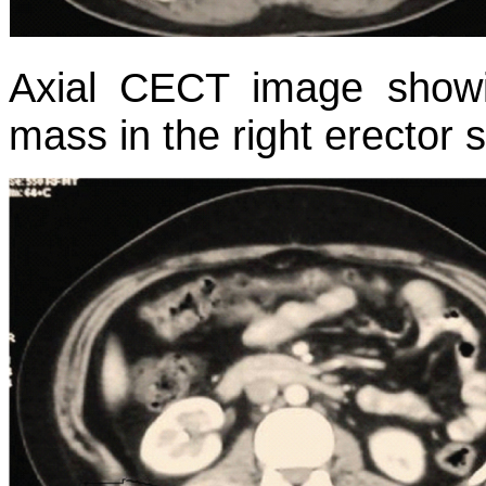
Axial CECT image show
mass in the right erector 