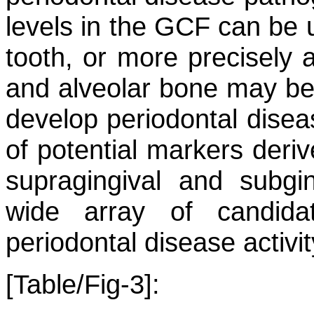
levels in the GCF can be us
tooth, or more precisely a
and alveolar bone may be l
develop periodontal disea
of potential markers deri
supragingival and subgin
wide array of candida
periodontal disease activit
[Table/Fig-3]: