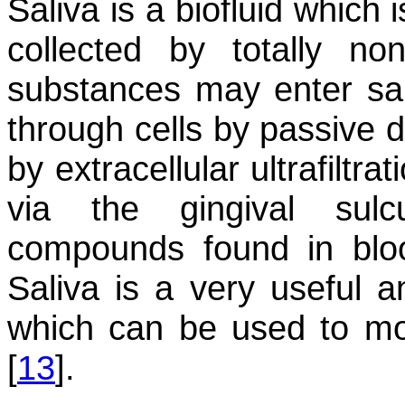
Saliva is a biofluid which
collected by totally no
substances may enter sal
through cells by passive d
by extracellular ultrafiltra
via the gingival sul
compounds found in bloo
Saliva is a very useful a
which can be used to mon
[
13
].