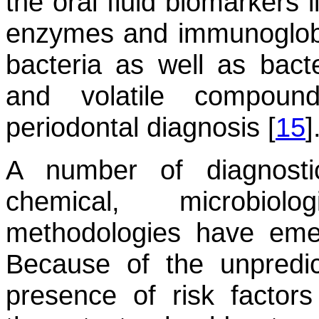
the oral fluid biomarkers l
enzymes and immunoglobul
bacteria as well as bact
and volatile compoun
periodontal diagnosis [
15
]
A number of diagnostic
chemical, microbiol
methodologies have eme
Because of the unpredic
presence of risk factors