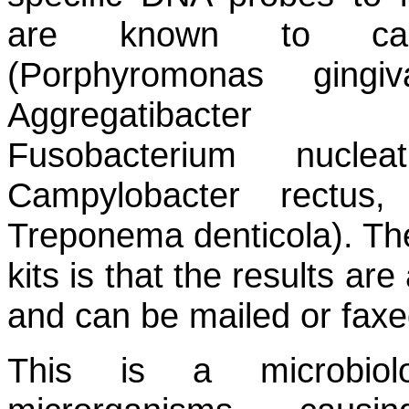
are known to caus
(Porphyromonas gingiva
Aggregatibacter a
Fusobacterium nuclea
Campylobacter rectus,
Treponema denticola).
The
kits is that the results are
and can be mailed or faxed 
This is a microbiolo