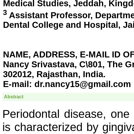
Medical Studies,
Jeddah, Kingd
3
Assistant Professor, Departme
Dental College and Hospital,
Ja
NAME, ADDRESS, E-MAIL ID 
Nancy Srivastava, C\801, The Gr
302012, Rajasthan, India.
E-mail:
dr.nancy15@gmail.com
Abstract
Periodontal disease, one 
is characterized by gingiv