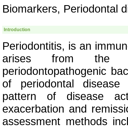
Biomarkers, Periodontal d
Introduction
Periodontitis, is an immu
arises from the i
periodontopathogenic bac
of periodontal disease
pattern of disease act
exacerbation and remissi
assessment methods incl