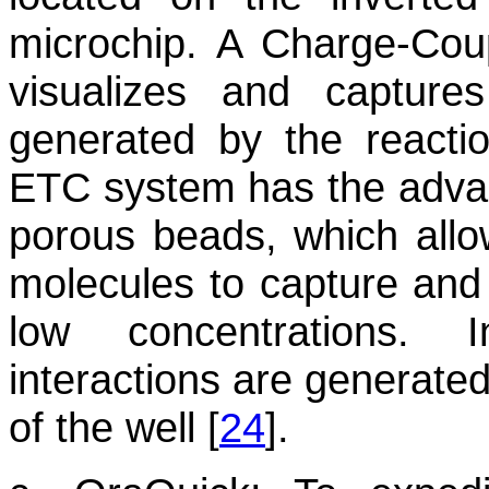
microchip. A Charge-Cou
visualizes and captures
generated by the reacti
ETC system has the advan
porous beads, which allo
molecules to capture and
low concentrations. 
interactions are generated
of the well [
24
].