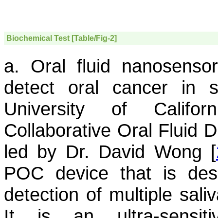
Biochemical Test [Table/Fig-2]
a. Oral fluid nanosensor
detect oral cancer in 
University of Califo
Collaborative Oral Fluid 
led by Dr. David Wong [
POC device that is desi
detection of multiple sali
It is an ultra-sensit