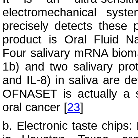
electromechanical syst
precisely detects these 
product is Oral Fluid 
Four salivary mRNA bioma
1b) and two salivary pro
and IL-8) in saliva are de
OFNASET is actually a s
oral cancer [
23
]
b. Electronic taste chips:
R