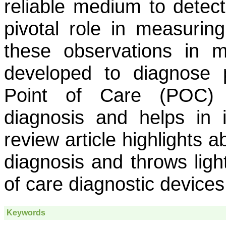
reliable medium to detec
pivotal role in measuring
these observations in m
developed to diagnose p
Point of Care (POC) d
diagnosis and helps in 
review article highlights 
diagnosis and throws light
of care diagnostic devices
Keywords