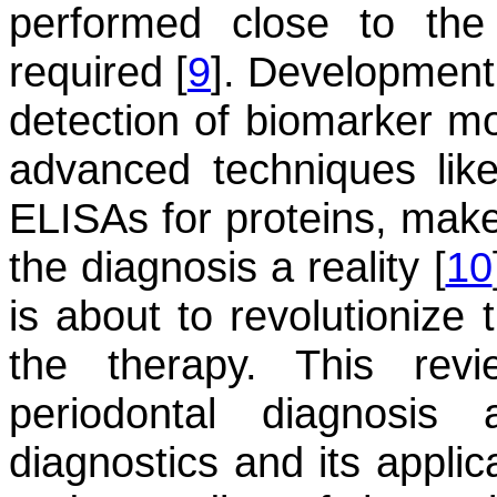
performed close to the
required [
9
]. Development
detection of biomarker mol
advanced techniques l
ELISAs for proteins, mak
the diagnosis a reality [
10
is about to revolutionize 
the therapy. This re
periodontal diagnosi
diagnostics and its applic