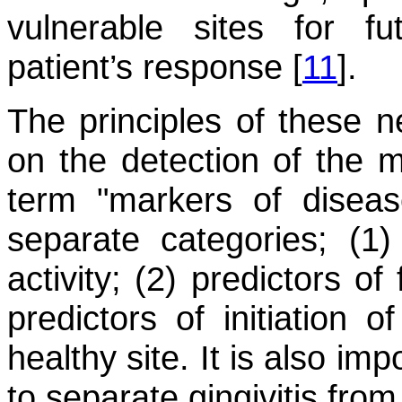
vulnerable sites for 
patient’s response [
11
].
The principles of these ne
on the detection of the m
term "markers of disease
separate categories; (1)
activity; (2) predictors o
predictors of initiation o
healthy site. It is also im
to separate gingivitis from