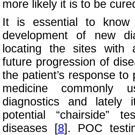
more likely it is to be cure
It is essential to know
development of new dia
locating the sites with 
future progression of dise
the patient’s response to 
medicine commonly u
diagnostics and lately
potential “chairside” t
diseases [
8
]. POC testi