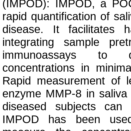
(IMPOD):
IMPOD, a POC d
rapid quantification of sa
disease. It facilitates 
integrating sample pret
immunoassays to q
concentrations in minima
Rapid measurement of le
enzyme MMP-8 in saliva f
diseased subjects can
IMPOD has been used 