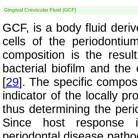
Gingival Crevicular Fluid (GCF)
GCF, is a body fluid deri
cells of the periodontiu
composition is the resul
bacterial biofilm and the 
[
29
]. The specific compos
indicator of the locally 
thus determining the perio
Since host response i
periodontal disease patho