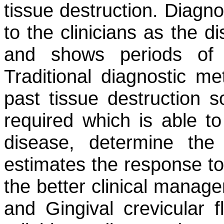
tissue destruction. Diagno
to the clinicians as the d
and shows periods of 
Traditional diagnostic me
past tissue destruction 
required which is able to
disease, determine the
estimates the response to 
the better clinical manage
and Gingival crevicular 