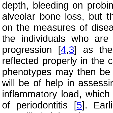
depth, bleeding on probi
alveolar bone loss, but t
on the measures of diseas
the individuals who are 
progression [
4
,
3
] as the
reflected properly in the c
phenotypes may then be t
will be of help in assess
inflammatory load, which 
of periodontitis [
5
]. Ear