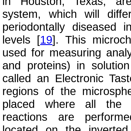
in Houston, Texas, are
system, which will diff
periodontally diseased 
levels [
19
]. This microc
used for measuring analyt
and proteins) in solutio
called an Electronic Tas
regions of the microsphe
placed where all the 
reactions are perform
located on the inverte