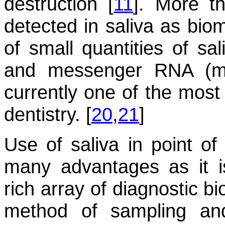
destruction [
11
]. More t
detected in saliva as bio
of small quantities of sa
and messenger RNA (mRN
currently one of the most
dentistry. [
20
,
21
]
Use of saliva in point of
many advantages as it is
rich array of diagnostic b
method of sampling and