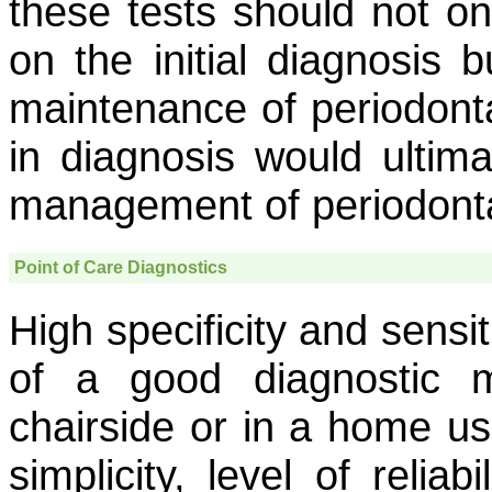
these tests should not on
on the initial diagnosis 
maintenance of periodonta
in diagnosis would ultima
management of periodonta
Point of Care Diagnostics
High specificity and sensi
of a good diagnostic 
chairside or in a home u
simplicity, level of relia