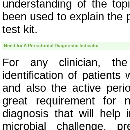
understanding of the top
been used to explain the p
test kit.
Need for A Periodontal Diagnostic Indicator
For any clinician, th
identification of patients
and also the active perio
great requirement for 
diagnosis that will help 
microbial challenge, p