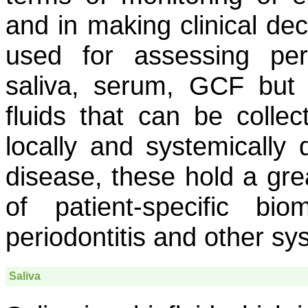
and in making clinical dec
used for assessing peri
saliva, serum, GCF but
fluids that can be colle
locally and systemically 
disease, these hold a gre
of patient-specific bi
periodontitis and other sy
Saliva