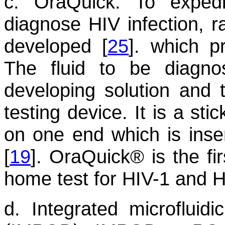
c. OraQuick:
To expedit
diagnose HIV infection, 
developed [
25
]. which p
The fluid to be diagno
developing solution and 
testing device. It is a sti
on one end which is insert
[
19
]. OraQuick® is the fi
home test for HIV-1 and H
d. Integrated microfluidi