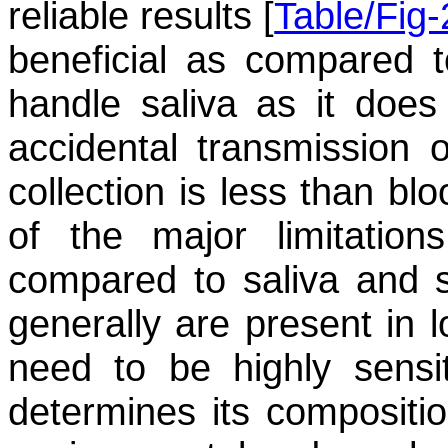
reliable results [
Table/Fig-
beneficial as compared t
handle saliva as it does
accidental transmission o
collection is less than bl
of the major limitation
compared to saliva and s
generally are present in 
need to be highly sensit
determines its compositio