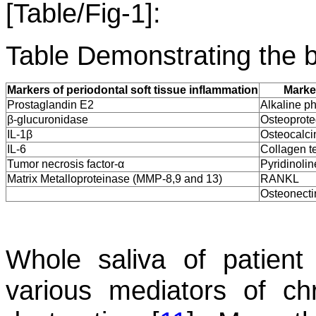
[Table/Fig-1]:
Table Demonstrating the b
Markers of periodontal soft tissue inflammation
Marke
Prostaglandin E2
Alkaline p
β-glucuronidase
Osteoprote
IL-1β
Osteocalci
IL-6
Collagen t
Tumor necrosis factor-α
Pyridinolin
Matrix Metalloproteinase (MMP-8,9 and 13)
RANKL
Osteonecti
Whole saliva of patient 
various mediators of ch