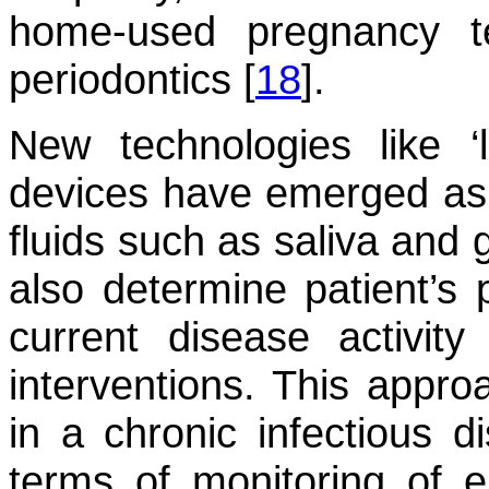
home-used pregnancy te
periodontics [
18
].
New technologies like ‘l
devices have emerged as 
fluids such as saliva and g
also determine patient’s p
current disease activit
interventions. This appro
in a chronic infectious d
terms of monitoring of e