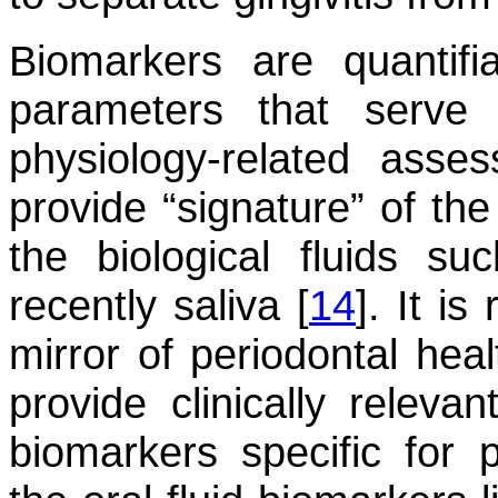
Biomarkers are quantifi
parameters that serve 
physiology-related asse
provide “signature” of the
the biological fluids s
recently saliva [
14
]. It is
mirror of periodontal hea
provide clinically relevan
biomarkers specific for 