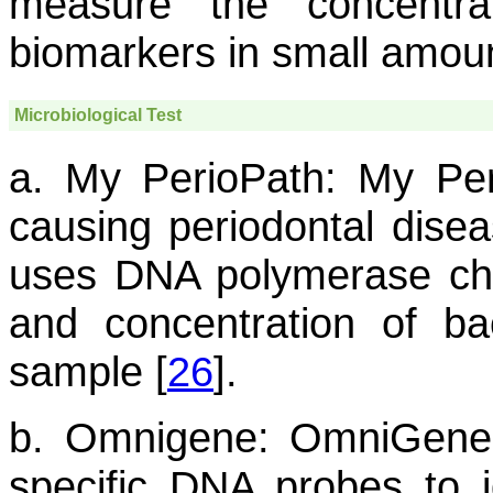
measure the concentr
biomarkers in small amount
Microbiological Test
a. My PerioPath:
My Peri
causing periodontal disea
uses DNA polymerase chai
and concentration of bac
sample [
26
].
b. Omnigene:
OmniGene D
specific DNA probes to i