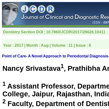
Dentistry Section
DOI : 10.7860/JCDR/2017/26626.10411
Year :
2017
| Month :
Aug
| Volume :
11
| Issue :
8
Point of Care- A Novel Approach to Periodontal Diagnosi
1
Nancy Srivastava
, Prathibha 
1
Assistant Professor, Departme
College,
Jaipur, Rajasthan, Indi
2
Faculty, Department of Dentist