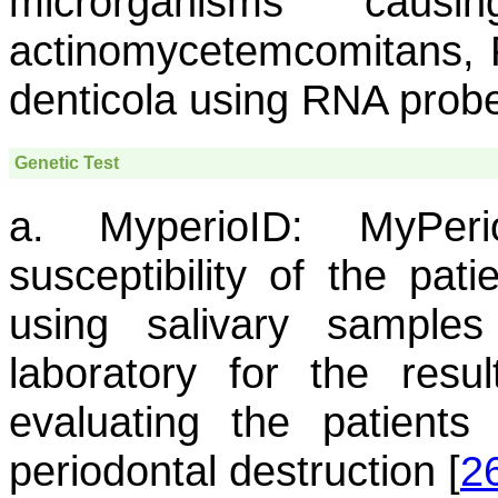
microrganisms caus
actinomycetemcomitans
,
denticola
using RNA probes
Genetic Test
a. MyperioID:
MyPerio
susceptibility of the pat
using salivary sample
laboratory for the resu
evaluating the patients
periodontal destruction [
2