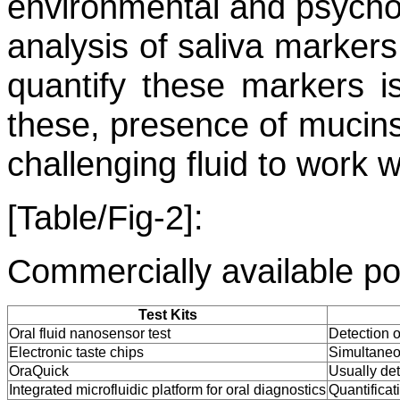
environmental and psycholo
analysis of saliva markers
quantify these markers i
these, presence of mucins
challenging fluid to work w
[Table/Fig-2]:
Commercially available poi
Test Kits
Oral fluid nanosensor test
Detection o
Electronic taste chips
Simultaneou
OraQuick
Usually de
Integrated microfluidic platform for oral diagnostics
Quantificat