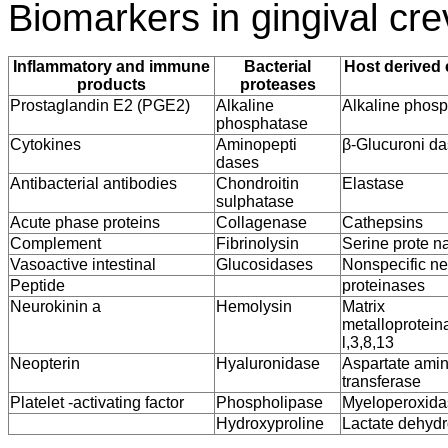
Biomarkers in gingival crev
Inflammatory and immune
Bacterial
Host derived
products
proteases
Prostaglandin E2 (PGE2)
Alkaline
Alkaline phos
phosphatase
Cytokines
Aminopepti
β-Glucuroni d
dases
Antibacterial antibodies
Chondroitin
Elastase
sulphatase
Acute phase proteins
Collagenase
Cathepsins
Complement
Fibrinolysin
Serine prote n
Vasoactive intestinal
Glucosidases
Nonspecific ne
Peptide
proteinases
Neurokinin a
Hemolysin
Matrix
metalloprotein
l,3,8,13
Neopterin
Hyaluronidase
Aspartate ami
transferase
Platelet -activating factor
Phospholipase
Myeloperoxida
Hydroxyproline
Lactate dehyd